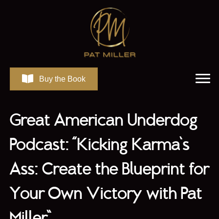
Buy the Book
Great American Underdog
Podcast: “Kicking Karma’s
Ass: Create the Blueprint for
Your Own Victory with Pat
Miller”