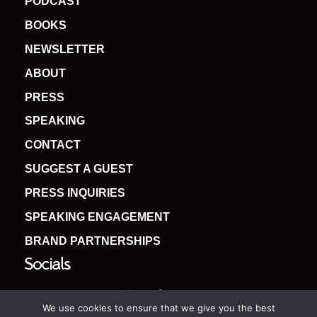
PODCAST
BOOKS
NEWSLETTER
ABOUT
PRESS
SPEAKING
CONTACT
SUGGEST A GUEST
PRESS INQUIRIES
SPEAKING ENGAGEMENT
BRAND PARTNERSHIPS
Socials
We use cookies to ensure that we give you the best