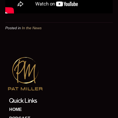
Posted in
In the News
Quick Links
HOME