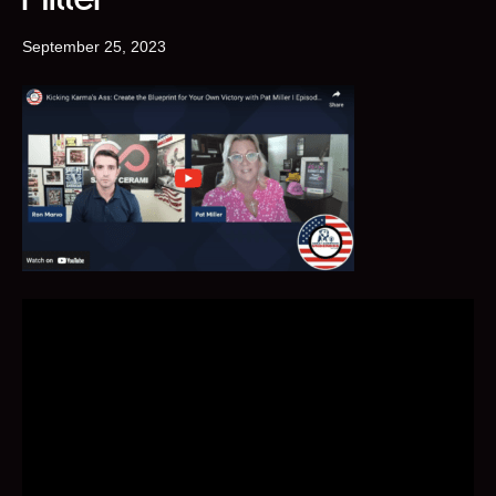
September 25, 2023