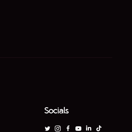
Socials