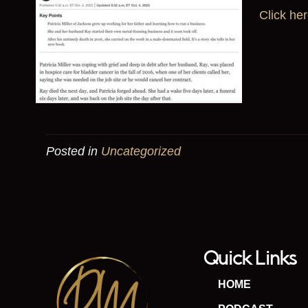
Click her
Posted in
Uncategorized
Quick Links
HOME