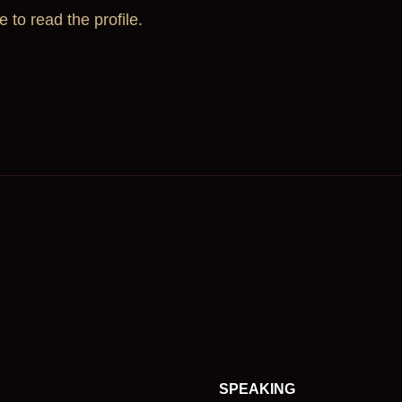
e to read the profile.
SPEAKING