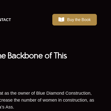
Buy the Book
NTACT
he Backbone of This
at as the owner of Blue Diamond Construction,
increase the number of women in construction, as
rma’s Ass.