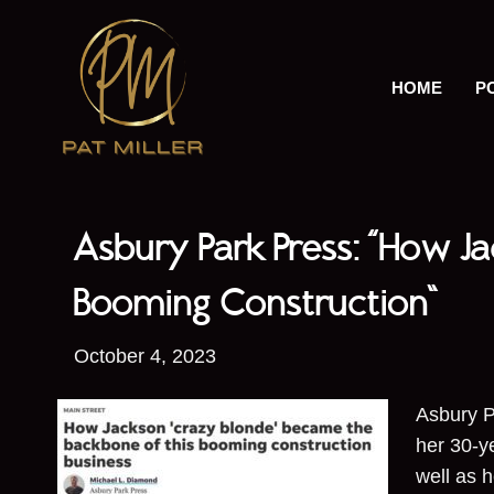
HOME
P
Asbury Park Press: “How J
Booming Construction”
October 4, 2023
Asbury P
her 30-y
well as 