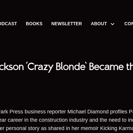
ODCAST
BOOKS
NEWSLETTER
ABOUT
CO
ackson ‘Crazy Blonde’ Became t
ark Press business reporter Michael Diamond profiles P
ear career in the construction industry and the need to 
her personal story as shared in her memoir Kicking Ka