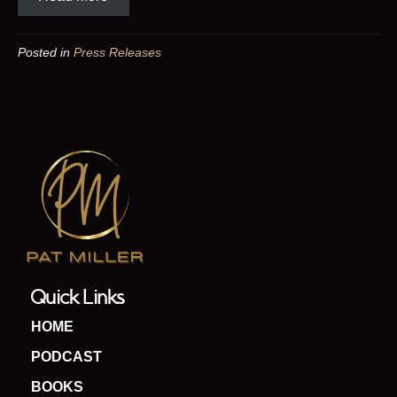
Posted in
Press Releases
Quick Links
HOME
PODCAST
BOOKS