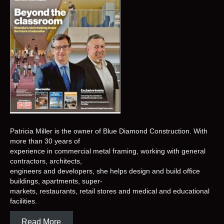
Patricia Miller is the owner of Blue Diamond Construction. With
more than 30 years of
experience in commercial metal framing, working with general
contractors, architects,
engineers and developers, she helps design and build office
buildings, apartments, super-
markets, restaurants, retail stores and medical and educational
facilities.
Read More