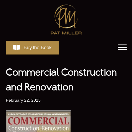
Buy the Book
Commercial Construction
and Renovation
February 22, 2025