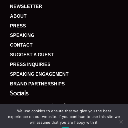
NEWSLETTER
ABOUT
PRESS
SPEAKING
CONTACT
SUGGEST A GUEST
PRESS INQUIRIES
SPEAKING ENGAGEMENT
BRAND PARTNERSHIPS
Socials
We use cookies to ensure that we give you the best
experience on our website. If you continue to use this site we
will assume that you are happy with it.